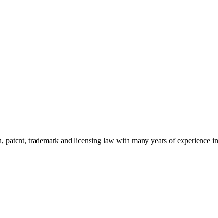
ion, patent, trademark and licensing law with many years of experience