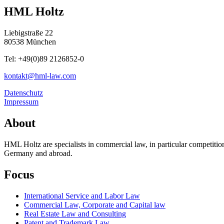
HML Holtz
Liebigstraße 22
80538 München
Tel: +49(0)89 2126852-0
kontakt@hml-law.com
Datenschutz
Impressum
About
HML Holtz are specialists in commercial law, in particular competit
Germany and abroad.
Focus
International Service and Labor Law
Commercial Law, Corporate and Capital law
Real Estate Law and Consulting
Patent and Trademark Law