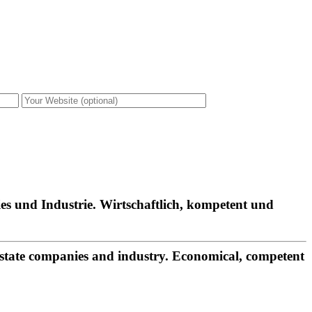
es und Industrie. Wirtschaftlich, kompetent und
estate companies and industry. Economical, competent