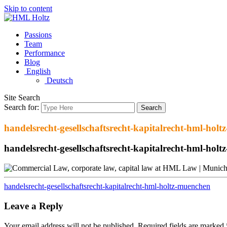
Skip to content
Passions
Team
Performance
Blog
English
Deutsch
Site Search
Search for:
Search
handelsrecht-gesellschaftsrecht-kapitalrecht-hml-hol
handelsrecht-gesellschaftsrecht-kapitalrecht-hml-hol
handelsrecht-gesellschaftsrecht-kapitalrecht-hml-holtz-muenchen
Leave a Reply
Your email address will not be published.
Required fields are marked