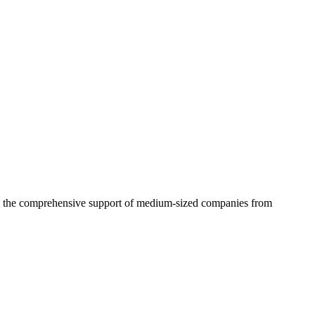
 in the comprehensive support of medium-sized companies from