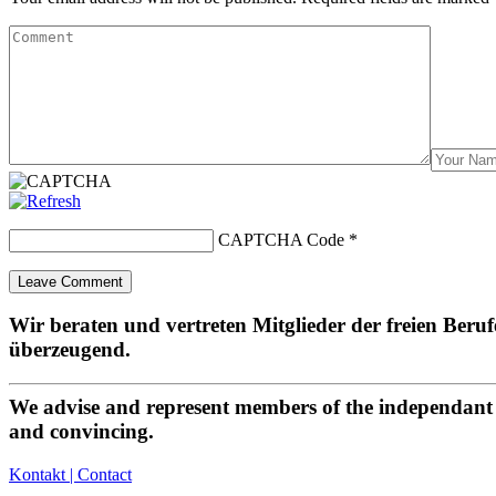
CAPTCHA Code
*
Wir beraten und vertreten Mitglieder der freien Beru
überzeugend.
We advise and represent members of the independant p
and convincing.
Kontakt | Contact