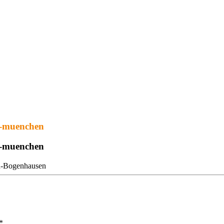
tz-muenchen
tz-muenchen
*