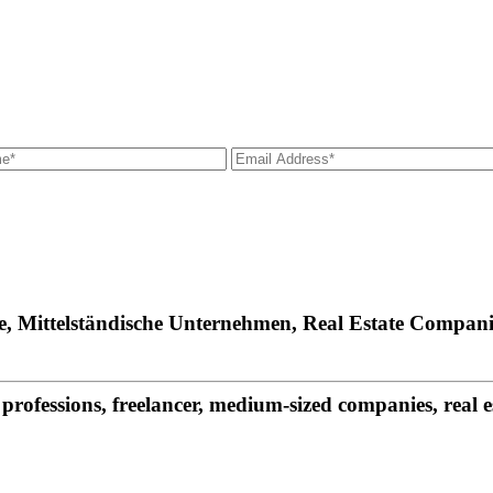
fe, Mittelständische Unternehmen, Real Estate Compani
rofessions, freelancer, medium-sized companies, real 